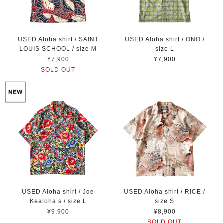
USED Aloha shirt / SAINT
USED Aloha shirt / ONO /
LOUIS SCHOOL / size M
size L
¥7,900
¥7,900
SOLD OUT
USED Aloha shirt / Joe
USED Aloha shirt / RICE /
Kealoha’s / size L
size S
¥9,900
¥8,900
SOLD OUT