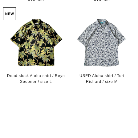
¥16,900
¥16,900
Dead stock Aloha shirt / Reyn
USED Aloha shirt / Tori
Spooner / size L
Richard / size M
¥16,900
¥8,900
SOLD OUT