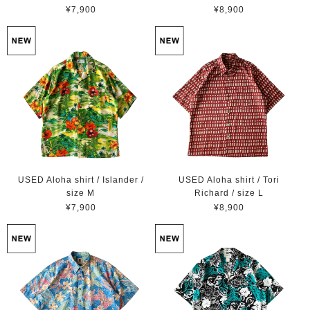
¥7,900
¥8,900
USED Aloha shirt / Islander /
USED Aloha shirt / Tori
size M
Richard / size L
¥7,900
¥8,900