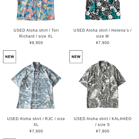
USED Aloha shirt / Tori
USED Aloha shirt / Helena’s /
Richard / size XL
size M
¥8,900
¥7,900
USED Aloha shirt / RJC / size
USED Aloha shirt / KALAHEO
XL
/ size S
¥7,900
¥7,900