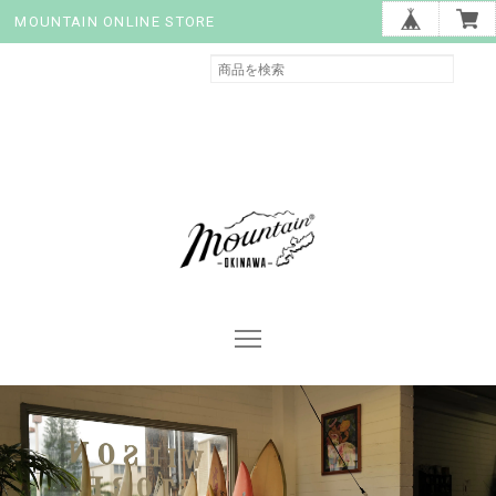
MOUNTAIN ONLINE STORE