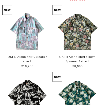
USED Aloha shirt / Sears /
USED Aloha shirt / Reyn
size L
Spooner / size L
¥10,900
¥8,900