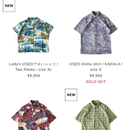
Lady's USEDアロハシャツ /
USED Aloha shirt / KAHALA /
Two Palms / size XL
size S
¥6,900
¥8,900
SOLD OUT