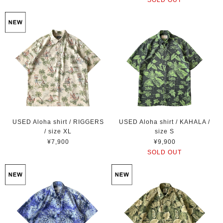
USED Aloha shirt / RIGGERS
USED Aloha shirt / KAHALA /
/ size XL
size S
¥7,900
¥9,900
SOLD OUT