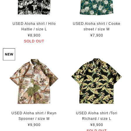
USED Aloha shirt / Hilo
USED Aloha shirt / Cooke
Hattie / size L
street / size M
¥8,900
¥7,900
SOLD OUT
USED Aloha shirt / Reyn
USED Aloha shirt /Tori
Spooner / size M
Richard / size L
¥9,900
¥8,900
SOLD OUT