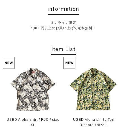
information
オンライン限定
5,000円以上のお買い上げで送料無料！
Item List
USED Aloha shirt / RJC / size
USED Aloha shirt / Tori
XL
Richard / size L