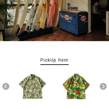
PickUp Item