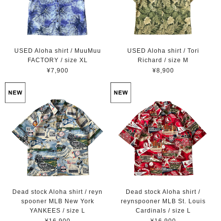
USED Aloha shirt / MuuMuu
USED Aloha shirt / Tori
FACTORY / size XL
Richard / size M
¥7,900
¥8,900
Dead stock Aloha shirt / reyn
Dead stock Aloha shirt /
spooner MLB New York
reynspooner MLB St. Louis
YANKEES / size L
Cardinals / size L